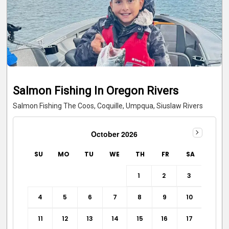
Salmon Fishing In Oregon Rivers
Salmon Fishing The Coos, Coquille, Umpqua, Siuslaw Rivers
October 2026
SU
MO
TU
WE
TH
FR
SA
1
2
3
4
5
6
7
8
9
10
11
12
13
14
15
16
17