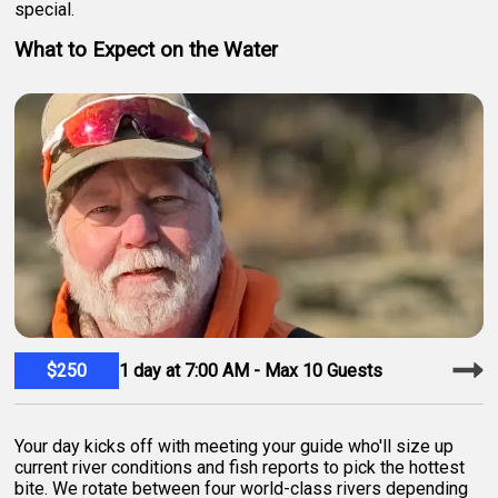
special.
What to Expect on the Water
$250
1 day at 7:00 AM - Max 10 Guests
Your day kicks off with meeting your guide who'll size up
current river conditions and fish reports to pick the hottest
bite. We rotate between four world-class rivers depending