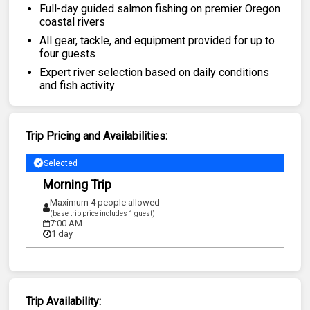
Featured
Full-day guided salmon fishing on premier Oregon
coastal rivers
My Trips
All gear, tackle, and equipment provided for up to
four guests
Expert river selection based on daily conditions
and fish activity
Trip Pricing and Availabilities:
Selected
Morning Trip
Maximum 4 people allowed
(base trip price includes 1 guest)
7:00 AM
1 day
Trip Availability: