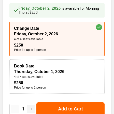
Friday, October 2, 2026
is available for
Morning
Trip
at
$
250
Change Date
Friday, October 2, 2026
4 of 4 seats available
$
250
Price for up to
1
person
Book Date
Thursday, October 1, 2026
4 of 4 seats available
$
250
Price for up to
1
person
−
+
Add to Cart
1