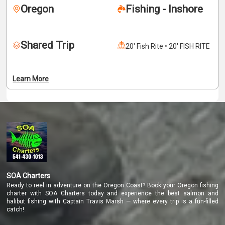
Oregon
Fishing - Inshore
necessary gear, tackle, and expertise to ensure an 
enjoyable and productive day on the water. We fish from a 
comfortable and well-equipped boat that can 
Shared Trip
accommodate up to four anglers, making this trip ideal for 
20' Fish Rite • 20' FISH RITE
families, friends, or small groups looking to share an 
unforgettable experience. Come spend the day 
surrounded by Oregon’s breathtaking coastal scenery and 
Learn More
feel the thrill of battling a powerful salmon on one of our 
world-class rivers.
SOA Charters
Ready to reel in adventure on the Oregon Coast? Book your Oregon fishing
charter with SOA Charters today and experience the best salmon and
halibut fishing with Captain Travis Marsh — where every trip is a fun-filled
catch!