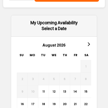
My Upcoming Availability
Select a Date
August 2026
SU
MO
TU
WE
TH
FR
SA
1
2
3
4
5
6
7
8
9
10
11
12
13
14
15
16
17
18
19
20
21
22