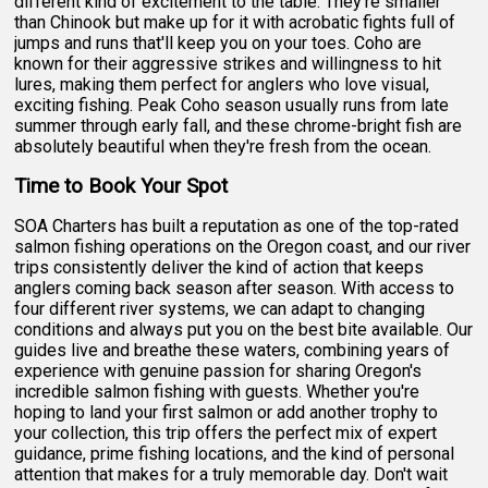
different kind of excitement to the table. They're smaller
than Chinook but make up for it with acrobatic fights full of
jumps and runs that'll keep you on your toes. Coho are
known for their aggressive strikes and willingness to hit
lures, making them perfect for anglers who love visual,
exciting fishing. Peak Coho season usually runs from late
summer through early fall, and these chrome-bright fish are
absolutely beautiful when they're fresh from the ocean.
Time to Book Your Spot
SOA Charters has built a reputation as one of the top-rated
salmon fishing operations on the Oregon coast, and our river
trips consistently deliver the kind of action that keeps
anglers coming back season after season. With access to
four different river systems, we can adapt to changing
conditions and always put you on the best bite available. Our
guides live and breathe these waters, combining years of
experience with genuine passion for sharing Oregon's
incredible salmon fishing with guests. Whether you're
hoping to land your first salmon or add another trophy to
your collection, this trip offers the perfect mix of expert
guidance, prime fishing locations, and the kind of personal
attention that makes for a truly memorable day. Don't wait