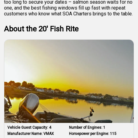
too long to secure your dates – salmon season waits for no
one, and the best fishing windows fill up fast with repeat
customers who know what SOA Charters brings to the table.
About the 20' Fish Rite
Vehicle Guest Capacity:
4
Number of Engines:
1
Manufacturer Name:
VMAX
Horsepower per Engine:
115