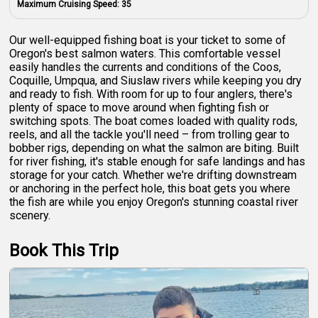
Maximum Cruising Speed:
35
Our well-equipped fishing boat is your ticket to some of
Oregon's best salmon waters. This comfortable vessel
easily handles the currents and conditions of the Coos,
Coquille, Umpqua, and Siuslaw rivers while keeping you dry
and ready to fish. With room for up to four anglers, there's
plenty of space to move around when fighting fish or
switching spots. The boat comes loaded with quality rods,
reels, and all the tackle you'll need – from trolling gear to
bobber rigs, depending on what the salmon are biting. Built
for river fishing, it's stable enough for safe landings and has
storage for your catch. Whether we're drifting downstream
or anchoring in the perfect hole, this boat gets you where
the fish are while you enjoy Oregon's stunning coastal river
scenery.
Book This Trip