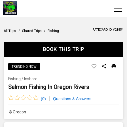
View 2026 Trips
RATECARD ID #
21854
All Trips
/
Shared Trips
/
Fishing
Home
BOOK THIS TRIP
Trips & Rates
Territories
TRENDING NOW
Photos
Fishing
/
Inshore
Salmon Fishing In Oregon Rivers
Reports
(
0
)
Questions & Answers
Reviews
Oregon
About Us