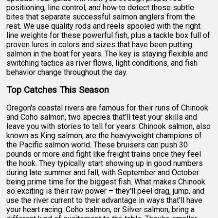
positioning, line control, and how to detect those subtle
bites that separate successful salmon anglers from the
rest. We use quality rods and reels spooled with the right
line weights for these powerful fish, plus a tackle box full of
proven lures in colors and sizes that have been putting
salmon in the boat for years. The key is staying flexible and
switching tactics as river flows, light conditions, and fish
behavior change throughout the day.
Top Catches This Season
Oregon's coastal rivers are famous for their runs of Chinook
and Coho salmon, two species that'll test your skills and
leave you with stories to tell for years. Chinook salmon, also
known as King salmon, are the heavyweight champions of
the Pacific salmon world. These bruisers can push 30
pounds or more and fight like freight trains once they feel
the hook. They typically start showing up in good numbers
during late summer and fall, with September and October
being prime time for the biggest fish. What makes Chinook
so exciting is their raw power – they'll peel drag, jump, and
use the river current to their advantage in ways that'll have
your heart racing. Coho salmon, or Silver salmon, bring a