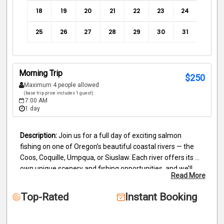
18
19
20
21
22
23
24
25
26
27
28
29
30
31
Morning Trip
$
250
Maximum 4 people allowed
(base trip price includes 1 guest)
7:00 AM
1 day
Join us for a full day of exciting salmon 
fishing on one of Oregon’s beautiful coastal rivers — the 
Coos, Coquille, Umpqua, or Siuslaw. Each river offers its 
own unique scenery and fishing opportunities, and we’ll 
Read More
take you where the bite is hottest to give you the best 
chance at landing a trophy salmon.
Depending on 
Top-Rated
Instant Booking
conditions, we may be trolling or running bobbers, 
adjusting our techniques to match the day’s river flow and 
fish activity. Our experienced guide will provide all the 