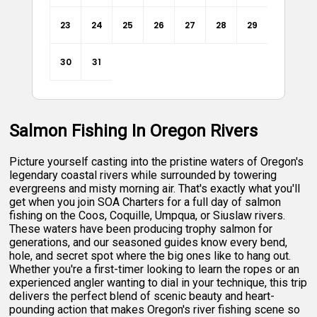
23
24
25
26
27
28
29
30
31
Salmon Fishing In Oregon Rivers
Picture yourself casting into the pristine waters of Oregon's
legendary coastal rivers while surrounded by towering
evergreens and misty morning air. That's exactly what you'll
get when you join SOA Charters for a full day of salmon
fishing on the Coos, Coquille, Umpqua, or Siuslaw rivers.
These waters have been producing trophy salmon for
generations, and our seasoned guides know every bend,
hole, and secret spot where the big ones like to hang out.
Whether you're a first-timer looking to learn the ropes or an
experienced angler wanting to dial in your technique, this trip
delivers the perfect blend of scenic beauty and heart-
pounding action that makes Oregon's river fishing scene so