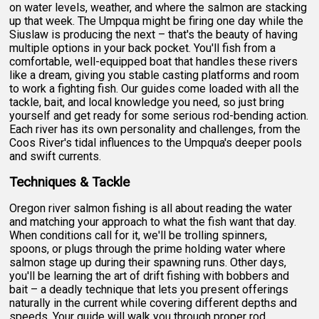
on water levels, weather, and where the salmon are stacking
up that week. The Umpqua might be firing one day while the
Siuslaw is producing the next – that's the beauty of having
multiple options in your back pocket. You'll fish from a
comfortable, well-equipped boat that handles these rivers
like a dream, giving you stable casting platforms and room
to work a fighting fish. Our guides come loaded with all the
tackle, bait, and local knowledge you need, so just bring
yourself and get ready for some serious rod-bending action.
Each river has its own personality and challenges, from the
Coos River's tidal influences to the Umpqua's deeper pools
and swift currents.
Techniques & Tackle
Oregon river salmon fishing is all about reading the water
and matching your approach to what the fish want that day.
When conditions call for it, we'll be trolling spinners,
spoons, or plugs through the prime holding water where
salmon stage up during their spawning runs. Other days,
you'll be learning the art of drift fishing with bobbers and
bait – a deadly technique that lets you present offerings
naturally in the current while covering different depths and
speeds. Your guide will walk you through proper rod