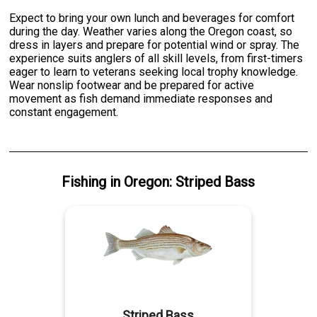
Expect to bring your own lunch and beverages for comfort
during the day. Weather varies along the Oregon coast, so
dress in layers and prepare for potential wind or spray. The
experience suits anglers of all skill levels, from first-timers
eager to learn to veterans seeking local trophy knowledge.
Wear nonslip footwear and be prepared for active
movement as fish demand immediate responses and
constant engagement.
Fishing
in
Oregon
:
Striped Bass
Striped Bass