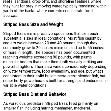
reefs, sandbars, drop-offs, and shoreline features where
they hunt for prey in moving water, typically remaining within
yards of the banks where currents concentrate food
sources.
Striped Bass Size and Weight
Striped Bass are impressive specimens that can reach
substantial sizes in ideal conditions. Most fish caught by
anglers weigh between 20 and 40 pounds, though they
commonly grow to 20 inches minimum and up to 55 inches
or more in length. The species has been documented
reaching weights exceeding 80 pounds, with plump,
muscular bodies that make them both visually striking and
powerful fighters. Their size varies considerably depending
on water temperature, food availability, and age, but what's
consistent is their solid build—these aren't slender fish, but
rather hefty powerhouses built for strength and endurance in
variable water conditions.
Striped Bass Diet and Behavior
As voracious predators, Striped Bass feed primarily on
smaller fish including herring, menhaden, mackerel,