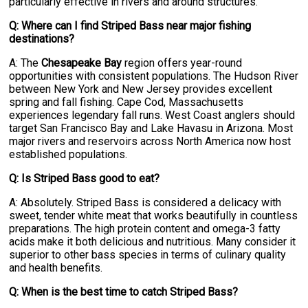
particularly effective in rivers and around structures.
Q: Where can I find Striped Bass near major fishing
destinations?
A: The
Chesapeake Bay
region offers year-round
opportunities with consistent populations. The Hudson River
between New York and New Jersey provides excellent
spring and fall fishing. Cape Cod, Massachusetts
experiences legendary fall runs. West Coast anglers should
target San Francisco Bay and Lake Havasu in Arizona. Most
major rivers and reservoirs across North America now host
established populations.
Q: Is Striped Bass good to eat?
A: Absolutely. Striped Bass is considered a delicacy with
sweet, tender white meat that works beautifully in countless
preparations. The high protein content and omega-3 fatty
acids make it both delicious and nutritious. Many consider it
superior to other bass species in terms of culinary quality
and health benefits.
Q: When is the best time to catch Striped Bass?