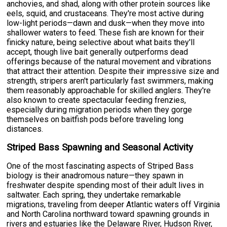
anchovies, and shad, along with other protein sources like
eels, squid, and crustaceans. They're most active during
low-light periods—dawn and dusk—when they move into
shallower waters to feed. These fish are known for their
finicky nature, being selective about what baits they'll
accept, though live bait generally outperforms dead
offerings because of the natural movement and vibrations
that attract their attention. Despite their impressive size and
strength, stripers aren't particularly fast swimmers, making
them reasonably approachable for skilled anglers. They're
also known to create spectacular feeding frenzies,
especially during migration periods when they gorge
themselves on baitfish pods before traveling long
distances.
Striped Bass Spawning and Seasonal Activity
One of the most fascinating aspects of Striped Bass
biology is their anadromous nature—they spawn in
freshwater despite spending most of their adult lives in
saltwater. Each spring, they undertake remarkable
migrations, traveling from deeper Atlantic waters off Virginia
and North Carolina northward toward spawning grounds in
rivers and estuaries like the Delaware River, Hudson River,