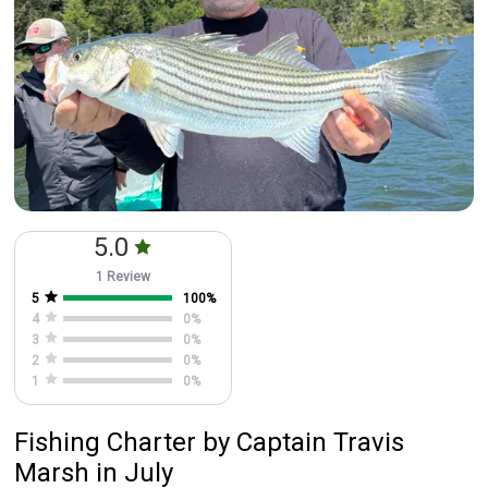
Featured
My Trips
5.0
1 Review
5
100
%
4
0
%
3
0
%
2
0
%
1
0
%
Fishing Charter
by
Captain
Travis
Marsh
in July