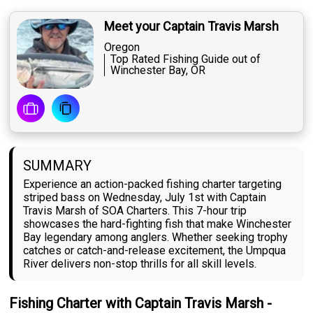
Meet your Captain Travis Marsh
Oregon
Top Rated Fishing Guide out of
Winchester Bay, OR
SUMMARY
Experience an action-packed fishing charter targeting
striped bass on Wednesday, July 1st with Captain
Travis Marsh of SOA Charters. This 7-hour trip
showcases the hard-fighting fish that make Winchester
Bay legendary among anglers. Whether seeking trophy
catches or catch-and-release excitement, the Umpqua
River delivers non-stop thrills for all skill levels.
Fishing Charter with Captain Travis Marsh -