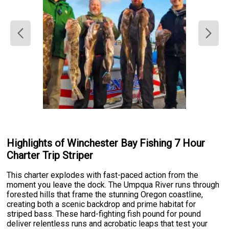
Highlights of Winchester Bay Fishing 7 Hour
Charter Trip Striper
This charter explodes with fast-paced action from the
moment you leave the dock. The Umpqua River runs through
forested hills that frame the stunning Oregon coastline,
creating both a scenic backdrop and prime habitat for
striped bass. These hard-fighting fish pound for pound
deliver relentless runs and acrobatic leaps that test your