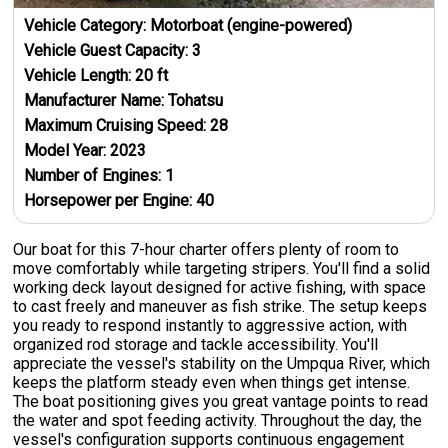
Vehicle Category:
Motorboat (engine-powered)
Vehicle Guest Capacity:
3
Vehicle Length:
20
ft
Manufacturer Name:
Tohatsu
Maximum Cruising Speed:
28
Model Year:
2023
Number of Engines:
1
Horsepower per Engine:
40
Our boat for this 7-hour charter offers plenty of room to
move comfortably while targeting stripers. You'll find a solid
working deck layout designed for active fishing, with space
to cast freely and maneuver as fish strike. The setup keeps
you ready to respond instantly to aggressive action, with
organized rod storage and tackle accessibility. You'll
appreciate the vessel's stability on the Umpqua River, which
keeps the platform steady even when things get intense.
The boat positioning gives you great vantage points to read
the water and spot feeding activity. Throughout the day, the
vessel's configuration supports continuous engagement