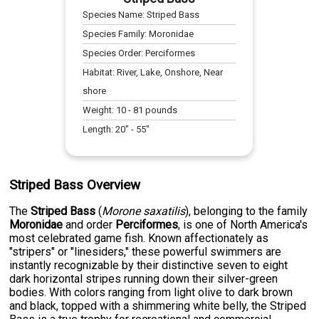
Species Name:
Striped Bass
Species Family:
Moronidae
Species Order:
Perciformes
Habitat:
River, Lake, Onshore, Near
shore
Weight:
10
-
81
pounds
Length:
20
" -
55
"
Striped Bass Overview
The
Striped Bass
(
Morone saxatilis
), belonging to the family
Moronidae
and order
Perciformes
, is one of North America's
most celebrated game fish. Known affectionately as
"stripers" or "linesiders," these powerful swimmers are
instantly recognizable by their distinctive seven to eight
dark horizontal stripes running down their silver-green
bodies. With colors ranging from light olive to dark brown
and black, topped with a shimmering white belly, the Striped