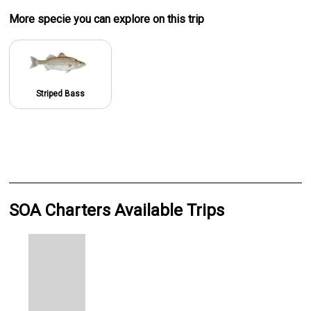
More specie
you can explore on this trip
Striped Bass
SOA Charters Available Trips