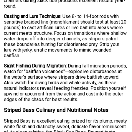
channels during slack tide produces excellent results year-
round.
Casting and Lure Technique:
Use 8- to 14-foot rods with
sensitive braided line (monofilament should test at least 20
pounds) to cast artificial lures or live bait into areas where
current meets structure. Focus on transitions where shallow
water drops off into deeper channels, as stripers patrol
these boundaries hunting for disoriented prey. Strip your
lure with jerky, erratic movements to mimic wounded
baitfish.
Sight Fishing During Migration:
During fall migration periods,
watch for "baitfish volcanoes"—explosive disturbances at
the water's surface where stripers drive baitfish upward.
Also watch for diving birds and whale activity, as these
natural indicators reveal feeding frenzies. Position yourself
upwind or upcurrent from the action and cast into the outer
edges of the chaos for best results.
Striped Bass Culinary and Nutritional Notes
Striped Bass is excellent eating, prized for its plump, meaty
white flesh and distinctly sweet, delicate flavor reminiscent