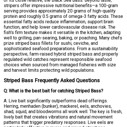
of its close relative, the Black Sea Bass. Beyond taste,
stripers offer impressive nutritional benefits—a 100-gram
serving provides approximately 20 grams of high-quality
protein and roughly 0.5 grams of omega-3 fatty acids. These
essential fatty acids reduce inflammation, support brain
function, and help lower cardiovascular disease risk. The
fish's firm texture makes it versatile in the kitchen, adapting
well to grilling, pan-searing, baking, or poaching. Many chefs
prize striped bass fillets for sushi, ceviche, and
sophisticated seafood preparations. From a sustainability
perspective, farm-raised hybrid striped bass and properly
regulated wild catches represent responsible seafood
choices when sourced from managed fisheries with size
and harvest limits protecting wild populations.
Striped Bass Frequently Asked Questions
Q: What is the best bait for catching Striped Bass?
A: Live bait significantly outperforms dead offerings.
Herring, menhaden (bunker), mackerel, eels, anchovies,
shad, squid, and bloodworms all work well. The key is fresh,
lively bait that creates vibrations and natural movement
patterns that trigger predatory responses. Live eels are