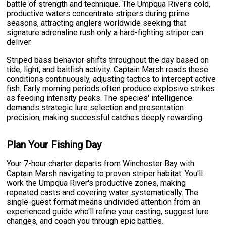
battle of strength and technique. The Umpqua River's cold,
productive waters concentrate stripers during prime
seasons, attracting anglers worldwide seeking that
signature adrenaline rush only a hard-fighting striper can
deliver.
Striped bass behavior shifts throughout the day based on
tide, light, and baitfish activity. Captain Marsh reads these
conditions continuously, adjusting tactics to intercept active
fish. Early morning periods often produce explosive strikes
as feeding intensity peaks. The species' intelligence
demands strategic lure selection and presentation
precision, making successful catches deeply rewarding.
Plan Your Fishing Day
Your 7-hour charter departs from Winchester Bay with
Captain Marsh navigating to proven striper habitat. You'll
work the Umpqua River's productive zones, making
repeated casts and covering water systematically. The
single-guest format means undivided attention from an
experienced guide who'll refine your casting, suggest lure
changes, and coach you through epic battles.