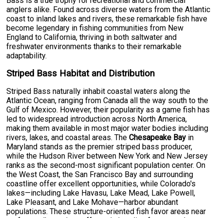
Bass is a true trophy for recreational and commercial
anglers alike. Found across diverse waters from the Atlantic
coast to inland lakes and rivers, these remarkable fish have
become legendary in fishing communities from New
England to California, thriving in both saltwater and
freshwater environments thanks to their remarkable
adaptability.
Striped Bass Habitat and Distribution
Striped Bass naturally inhabit coastal waters along the
Atlantic Ocean, ranging from Canada all the way south to the
Gulf of Mexico. However, their popularity as a game fish has
led to widespread introduction across North America,
making them available in most major water bodies including
rivers, lakes, and coastal areas. The
Chesapeake Bay
in
Maryland stands as the premier striped bass producer,
while the Hudson River between New York and New Jersey
ranks as the second-most significant population center. On
the West Coast, the San Francisco Bay and surrounding
coastline offer excellent opportunities, while Colorado's
lakes—including Lake Havasu, Lake Mead, Lake Powell,
Lake Pleasant, and Lake Mohave—harbor abundant
populations. These structure-oriented fish favor areas near