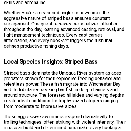
skills and adrenaline.
Whether you're a seasoned angler or newcomer, the
aggressive nature of striped bass ensures constant
engagement. One guest receives personalized attention
throughout the day, learning advanced casting, retrieval, and
fight management techniques. Every cast carries
anticipation, and every hook-set triggers the rush that
defines productive fishing days.
Local Species Insights: Striped Bass
Striped bass dominate the Umpqua River system as apex
predators known for their explosive feeding behavior and
relentless power. These fish migrate into Winchester Bay
and its tributaries seeking baitfish in deep channels and
around structure. The forested hillsides and varying depths
create ideal conditions for trophy-sized stripers ranging
from moderate to impressive sizes.
These aggressive swimmers respond dramatically to
trolling techniques, often striking with violent intensity. Their
muscular build and determined runs make every hookup a