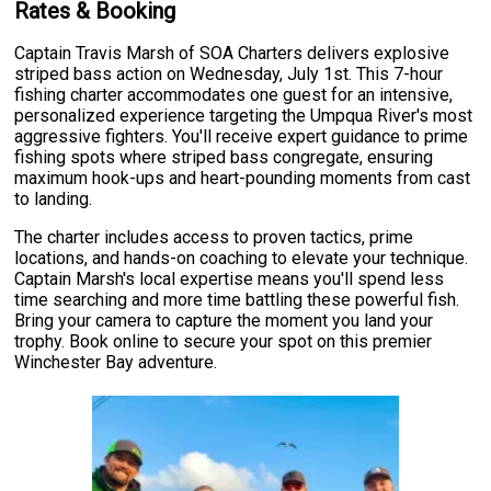
Rates & Booking
Captain Travis Marsh of SOA Charters delivers explosive
striped bass action on Wednesday, July 1st. This 7-hour
fishing charter accommodates one guest for an intensive,
personalized experience targeting the Umpqua River's most
aggressive fighters. You'll receive expert guidance to prime
fishing spots where striped bass congregate, ensuring
maximum hook-ups and heart-pounding moments from cast
to landing.
The charter includes access to proven tactics, prime
locations, and hands-on coaching to elevate your technique.
Captain Marsh's local expertise means you'll spend less
time searching and more time battling these powerful fish.
Bring your camera to capture the moment you land your
trophy. Book online to secure your spot on this premier
Winchester Bay adventure.