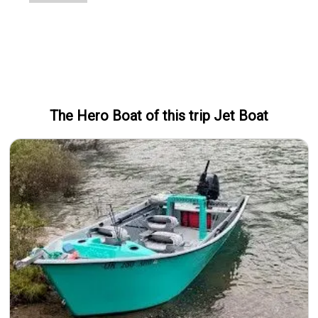
The Hero
Boat
of this trip
Jet Boat