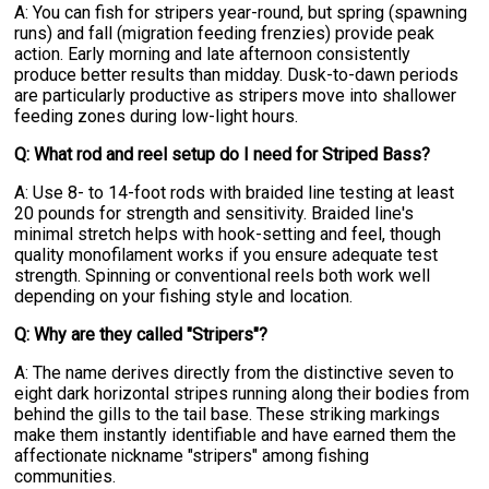
A: You can fish for stripers year-round, but spring (spawning
runs) and fall (migration feeding frenzies) provide peak
action. Early morning and late afternoon consistently
produce better results than midday. Dusk-to-dawn periods
are particularly productive as stripers move into shallower
feeding zones during low-light hours.
Q: What rod and reel setup do I need for Striped Bass?
A: Use 8- to 14-foot rods with braided line testing at least
20 pounds for strength and sensitivity. Braided line's
minimal stretch helps with hook-setting and feel, though
quality monofilament works if you ensure adequate test
strength. Spinning or conventional reels both work well
depending on your fishing style and location.
Q: Why are they called "Stripers"?
A: The name derives directly from the distinctive seven to
eight dark horizontal stripes running along their bodies from
behind the gills to the tail base. These striking markings
make them instantly identifiable and have earned them the
affectionate nickname "stripers" among fishing
communities.