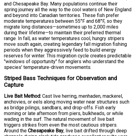
and Chesapeake Bay. Many populations continue their
spring journey all the way to the cool waters of New England
and beyond into Canadian territories. These fish prefer
moderate temperatures between 55°F and 68°F, so they
migrate long distances—sometimes up to 2,000 miles
during their lifetime—to maintain their preferred thermal
range. In fall, as water temperatures cool, hungry stripers
move south again, creating legendary fall migration fishing
periods when they aggressively feed to build energy
reserves for winter. This migration cycle creates predictable
"windows of opportunity" for anglers who understand the
species' temperature-driven movements.
Striped Bass Techniques for Observation and
Capture
Live Bait Method:
Cast live herring, menhaden, mackerel,
anchovies, or eels along moving water near structures such
as bridge pilings, sandbars, and drop-offs. Fish early
morning or late afternoon from piers, bulkheads, or while
wading in the surf. The natural movement of live bait
triggers strikes from even the most cautious stripers.
Around the
Chesapeake Bay
, live bait drifted through deep