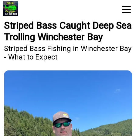
Striped Bass Caught Deep Sea
View 2026 Trips
Trolling Winchester Bay
Home
Striped Bass Fishing in Winchester Bay
- What to Expect
Trips & Rates
Territories
Photos
Reports
Reviews
About Us