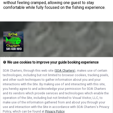
without feeling cramped, allowing one guest to stay
comfortable while fully focused on the fishing experience.
SOA Charters
🍪 We use cookies to improve your guide booking experience
Ready to reel in adventure on the Oregon Coast? Book your Oregon fishing
charter with SOA Charters today and experience the best salmon and
SOA Charters
, through this web site (
SOA Charters
), makes use of certain
halibut fishing with Captain Travis Marsh — where every trip is a fun-filled
technologies, including but not limited to browser cookies, tracking pixels,
catch!
and other such techniques to gather information about you and your
interactions with the Site. By making use of and interacting with this site,
you hereby agree to and acknowledge your permission for
SOA Charters
NAVIGATE
and its vendors which provide services and technologies which enable the
operation of the Site, including but not limited to Visual Visitor, LLC, to
make use of the information gathered from and about you through your
STAY CONNECTED
use and interaction with the Site in accordance with
SOA Charters
's Privacy
Policy, which can be found at
Privacy Policy
.