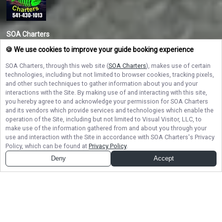
SOA Charters
Ready to reel in adventure on the Oregon Coast? Book your Oregon fishing
🍪 We use cookies to improve your guide booking experience
charter with SOA Charters today and experience the best salmon and
halibut fishing with Captain Travis Marsh — where every trip is a fun-filled
SOA Charters
, through this web site (
SOA Charters
), makes use of certain
catch!
technologies, including but not limited to browser cookies, tracking pixels,
and other such techniques to gather information about you and your
interactions with the Site. By making use of and interacting with this site,
NAVIGATE
you hereby agree to and acknowledge your permission for
SOA Charters
and its vendors which provide services and technologies which enable the
operation of the Site, including but not limited to Visual Visitor, LLC, to
STAY CONNECTED
make use of the information gathered from and about you through your
use and interaction with the Site in accordance with
SOA Charters
's Privacy
Contact Us
Policy, which can be found at
Privacy Policy
.
Deny
Accept
© Copyright 2026. All rights reserved.
Terms of Service.
Privacy Policy.
Sitemap