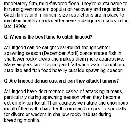
moderately firm, mild-flavored flesh. They're sustainable to
harvest given modern population recovery and regulations.
Catch limits and minimum size restrictions are in place to
maintain healthy stocks after near-endangered status in the
late 1990s.
Q: When is the best time to catch lingcod?
A: Lingcod can be caught year-round, though winter
spawning season (December-April) concentrates fish in
shallower rocky areas and makes them more aggressive.
Many anglers target spring and fall when water conditions
stabilize and fish feed heavily outside spawning season.
Q: Are lingcod dangerous, and can they attack humans?
A: Lingcod have documented cases of attacking humans,
particularly during spawning season when they become
extremely territorial. Their aggressive nature and enormous
mouth filled with sharp teeth command respect, especially
for divers or waders in shallow rocky habitat during
breeding months.