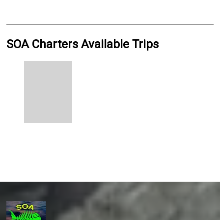
SOA Charters Available Trips