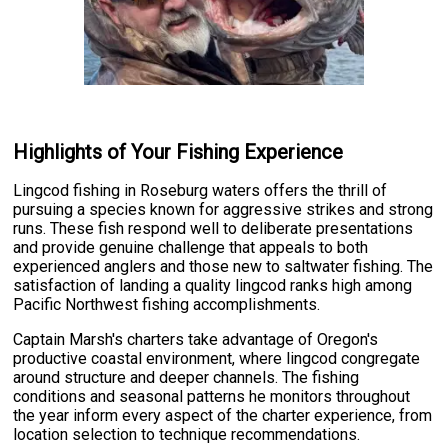
Highlights of Your Fishing Experience
Lingcod fishing in Roseburg waters offers the thrill of
pursuing a species known for aggressive strikes and strong
runs. These fish respond well to deliberate presentations
and provide genuine challenge that appeals to both
experienced anglers and those new to saltwater fishing. The
satisfaction of landing a quality lingcod ranks high among
Pacific Northwest fishing accomplishments.
Captain Marsh's charters take advantage of Oregon's
productive coastal environment, where lingcod congregate
around structure and deeper channels. The fishing
conditions and seasonal patterns he monitors throughout
the year inform every aspect of the charter experience, from
location selection to technique recommendations.