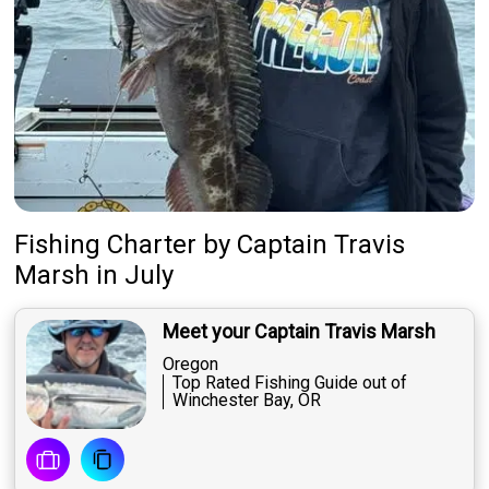
Featured
My Trips
Fishing Charter
by
Captain
Travis
Marsh
in July
Meet your Captain Travis Marsh
Oregon
Top Rated Fishing Guide out of
Winchester Bay, OR