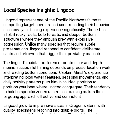
Local Species Insights: Lingcod
Lingcod represent one of the Pacific Northwest's most
compelling target species, and understanding their behavior
enhances your fishing experience significantly. These fish
inhabit rocky reefs, kelp forests, and deeper bottom
structures where they ambush prey with explosive
aggression. Unlike many species that require subtle
presentations, lingcod respond to confident, deliberate
casts and retrieves that trigger their predatory instincts.
The lingcod's habitat preference for structure and depth
means successful fishing depends on precise location work
and reading bottom conditions. Captain Marsh's experience
interpreting local water features, seasonal movements, and
daily activity patterns puts him in an ideal position to
position your boat where lingcod congregate. Their tendency
to hold in specific zones rather than roaming makes this
targeting approach effective and consistent.
Lingcod grow to impressive sizes in Oregon waters, with
quality specimens reaching into double digits. The