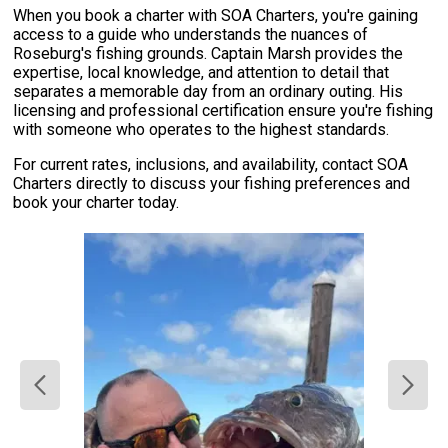
When you book a charter with SOA Charters, you're gaining
access to a guide who understands the nuances of
Roseburg's fishing grounds. Captain Marsh provides the
expertise, local knowledge, and attention to detail that
separates a memorable day from an ordinary outing. His
licensing and professional certification ensure you're fishing
with someone who operates to the highest standards.
For current rates, inclusions, and availability, contact SOA
Charters directly to discuss your fishing preferences and
book your charter today.