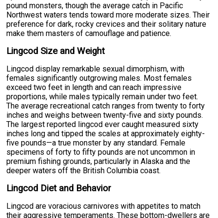
pound monsters, though the average catch in Pacific
Northwest waters tends toward more moderate sizes. Their
preference for dark, rocky crevices and their solitary nature
make them masters of camouflage and patience.
Lingcod Size and Weight
Lingcod display remarkable sexual dimorphism, with
females significantly outgrowing males. Most females
exceed two feet in length and can reach impressive
proportions, while males typically remain under two feet.
The average recreational catch ranges from twenty to forty
inches and weighs between twenty-five and sixty pounds.
The largest reported lingcod ever caught measured sixty
inches long and tipped the scales at approximately eighty-
five pounds—a true monster by any standard. Female
specimens of forty to fifty pounds are not uncommon in
premium fishing grounds, particularly in Alaska and the
deeper waters off the British Columbia coast.
Lingcod Diet and Behavior
Lingcod are voracious carnivores with appetites to match
their aggressive temperaments. These bottom-dwellers are