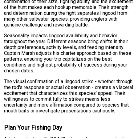
combination of their size, fighting ability, and the excitement
of the hunt makes each hookup memorable. Their strength
and determination during the fight separates lingcod from
many other saltwater species, providing anglers with
genuine challenge and rewarding battle.
Seasonality impacts lingcod availability and behavior
throughout the year. Different seasons bring shifts in their
depth preferences, activity levels, and feeding intensity.
Captain Marsh adjusts his charter approach based on these
patterns, ensuring your trip capitalizes on the best
conditions and highest probability of success during your
chosen dates.
The visual confirmation of a lingcod strike - whether through
the rod's response or actual observation - creates a visceral
excitement that characterizes this species' appeal. Their
willingness to commit fully to strikes means less
uncertainty and more affirmation compared to species that
mouth baits or investigate presentations cautiously.
Plan Your Fishing Day