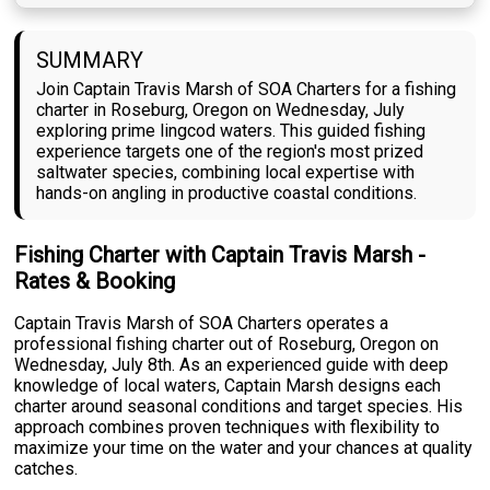
SUMMARY
Join Captain Travis Marsh of SOA Charters for a fishing
charter in Roseburg, Oregon on Wednesday, July
exploring prime lingcod waters. This guided fishing
experience targets one of the region's most prized
saltwater species, combining local expertise with
hands-on angling in productive coastal conditions.
Fishing Charter with Captain Travis Marsh -
Rates & Booking
Captain Travis Marsh of SOA Charters operates a
professional fishing charter out of Roseburg, Oregon on
Wednesday, July 8th. As an experienced guide with deep
knowledge of local waters, Captain Marsh designs each
charter around seasonal conditions and target species. His
approach combines proven techniques with flexibility to
maximize your time on the water and your chances at quality
catches.