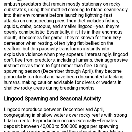
ambush predators that remain mostly stationary on rocky
substrates, using their mottled coloring to blend seamlessly
into their environment before launching lightning-fast
attacks on unsuspecting prey. Their diet includes fishes,
squids, crabs, octopus, and smaller lingcod—yes, they're
openly cannibalistic. Essentially, if it fits in their enormous
mouth, it becomes fair game. They're known for their lazy
demeanor when resting, often lying flat-bellied on the
seafloor, but this passivity transforms instantly into
explosive violence when prey appears. Interestingly, lingcod
don't flee from predators, including humans; their aggressive
instinct drives them to fight rather than flee. During
spawning season (December through April), they become
particularly territorial and have been documented attacking
humans, making caution advisable for divers or waders in
shallow rocky areas during breeding months.
Lingcod Spawning and Seasonal Activity
Lingcod reproduce between December and April,
congregating in shallow waters over rocky reefs with strong
tidal currents. Reproduction occurs externally—females
deposit between 40,000 to 500,000 eggs per spawning
season into rocky crevices and then abandon them. Males