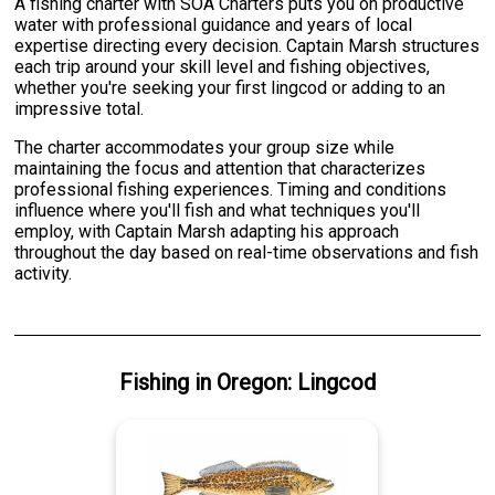
A fishing charter with SOA Charters puts you on productive
water with professional guidance and years of local
expertise directing every decision. Captain Marsh structures
each trip around your skill level and fishing objectives,
whether you're seeking your first lingcod or adding to an
impressive total.
The charter accommodates your group size while
maintaining the focus and attention that characterizes
professional fishing experiences. Timing and conditions
influence where you'll fish and what techniques you'll
employ, with Captain Marsh adapting his approach
throughout the day based on real-time observations and fish
activity.
Fishing
in
Oregon
:
Lingcod