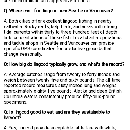
are indiscriminate and aggressive feeders.
Q: Where can I find lingcod near Seattle or Vancouver?
A: Both cities offer excellent lingcod fishing in nearby
saltwater. Rocky reefs, kelp beds, and areas with strong
tidal currents within thirty to three-hundred feet of depth
hold concentrations of these fish. Local charter operations
and tackle shops in Seattle and Vancouver can provide
specific GPS coordinates for productive grounds that
change seasonally.
Q: How big do lingcod typically grow, and what's the record?
A: Average catches range from twenty to forty inches and
weigh between twenty-five and sixty pounds. The all-time
reported record measures sixty inches long and weighs
approximately eighty-five pounds. Alaska and deep British
Columbia waters consistently produce fifty-plus-pound
specimens.
Q: Is lingcod good to eat, and are they sustainable to
harvest?
A: Yes, lingcod provide acceptable table fare with white,