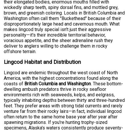
their elongated bodies, enormous mouths filled with
wickedly sharp teeth, spiny dorsal fins, and mottled grey,
brown, and greenish coloring. Locals in British Columbia and
Washington often call them "Buckethead" because of their
disproportionately large head and cavernous mouth. What
makes lingcod truly special isn't just their aggressive
personality—it's their incredible territorial behavior,
voracious appetite, and the sheer adrenaline rush they
deliver to anglers willing to challenge them in rocky
offshore terrain.
Lingcod Habitat and Distribution
Lingcod are endemic throughout the west coast of North
America, with the highest concentrations found along the
coasts of
British Columbia and Washington
. These bottom-
dwelling ambush predators thrive in rocky seafloor
environments rich with seaweeds, kelps, and eelgrass,
typically inhabiting depths between thirty and three-hundred
feet. They prefer areas with strong tidal currents and rarely
venture far from their rocky lairs—in fact, individual lingcod
often return to the same home base year after year after
spawning migrations. If you're hunting trophy-sized
specimens, Alaska's waters consistently produce seventy-