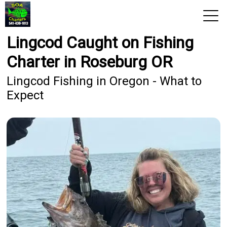
Lingcod Caught on Fishing
View 2026 Trips
Charter in Roseburg OR
Home
Lingcod Fishing in Oregon - What to
Expect
Trips & Rates
Territories
Photos
Reports
Reviews
About Us