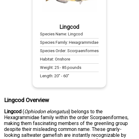
Lingcod
Species Name:
Lingcod
Species Family:
Hexagrammidae
Species Order:
Scorpaeniformes
Habitat:
Onshore
Weight:
25
-
85
pounds
Length:
20
" -
60
"
Lingcod Overview
Lingcod
(
Ophiodon elongatus
) belongs to the
Hexagrammidae family within the order Scorpaeniformes,
making them fascinating members of the greenling group
despite their misleading common name. These gnarly-
looking saltwater gamefish are instantly recognizable by