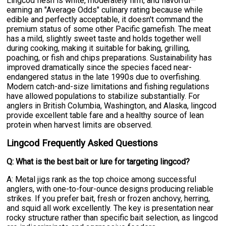
Lingcod flesh is white, moderately firm, and flavorful—
earning an "Average Odds" culinary rating because while
edible and perfectly acceptable, it doesn't command the
premium status of some other Pacific gamefish. The meat
has a mild, slightly sweet taste and holds together well
during cooking, making it suitable for baking, grilling,
poaching, or fish and chips preparations. Sustainability has
improved dramatically since the species faced near-
endangered status in the late 1990s due to overfishing.
Modern catch-and-size limitations and fishing regulations
have allowed populations to stabilize substantially. For
anglers in British Columbia, Washington, and Alaska, lingcod
provide excellent table fare and a healthy source of lean
protein when harvest limits are observed.
Lingcod Frequently Asked Questions
Q: What is the best bait or lure for targeting lingcod?
A: Metal jigs rank as the top choice among successful
anglers, with one-to-four-ounce designs producing reliable
strikes. If you prefer bait, fresh or frozen anchovy, herring,
and squid all work excellently. The key is presentation near
rocky structure rather than specific bait selection, as lingcod