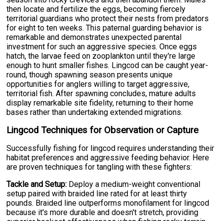
then locate and fertilize the eggs, becoming fiercely
territorial guardians who protect their nests from predators
for eight to ten weeks. This paternal guarding behavior is
remarkable and demonstrates unexpected parental
investment for such an aggressive species. Once eggs
hatch, the larvae feed on zooplankton until they're large
enough to hunt smaller fishes. Lingcod can be caught year-
round, though spawning season presents unique
opportunities for anglers willing to target aggressive,
territorial fish. After spawning concludes, mature adults
display remarkable site fidelity, returning to their home
bases rather than undertaking extended migrations.
Lingcod Techniques for Observation or Capture
Successfully fishing for lingcod requires understanding their
habitat preferences and aggressive feeding behavior. Here
are proven techniques for tangling with these fighters:
Tackle and Setup:
Deploy a medium-weight conventional
setup paired with braided line rated for at least thirty
pounds. Braided line outperforms monofilament for lingcod
because it's more durable and doesn't stretch, providing