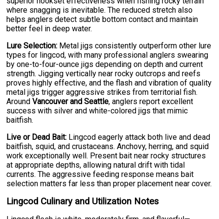
superior hookset effectiveness when fishing rocky terrain
where snagging is inevitable. The reduced stretch also
helps anglers detect subtle bottom contact and maintain
better feel in deep water.
Lure Selection:
Metal jigs consistently outperform other lure
types for lingcod, with many professional anglers swearing
by one-to-four-ounce jigs depending on depth and current
strength. Jigging vertically near rocky outcrops and reefs
proves highly effective, and the flash and vibration of quality
metal jigs trigger aggressive strikes from territorial fish.
Around
Vancouver and Seattle
, anglers report excellent
success with silver and white-colored jigs that mimic
baitfish.
Live or Dead Bait:
Lingcod eagerly attack both live and dead
baitfish, squid, and crustaceans. Anchovy, herring, and squid
work exceptionally well. Present bait near rocky structures
at appropriate depths, allowing natural drift with tidal
currents. The aggressive feeding response means bait
selection matters far less than proper placement near cover.
Lingcod Culinary and Utilization Notes