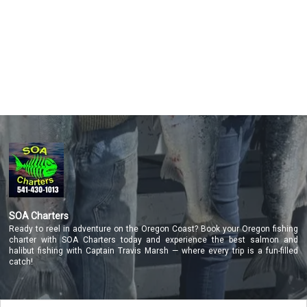
Featured
My Trips
SOA Charters
Ready to reel in adventure on the Oregon Coast? Book your Oregon fishing
charter with SOA Charters today and experience the best salmon and
halibut fishing with Captain Travis Marsh — where every trip is a fun-filled
catch!