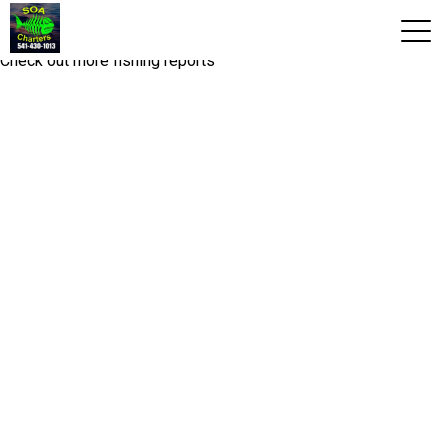
Fishing report you are looking for is not available!
Check out more fishing reports
View 2026 Trips
Home
Trips & Rates
Territories
Photos
Reports
Reviews
About Us